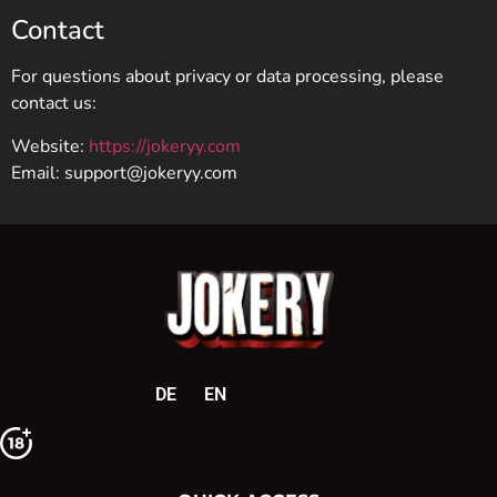
Contact
For questions about privacy or data processing, please
contact us:
Website:
https://jokeryy.com
Email:
support@jokeryy.com
DE
EN