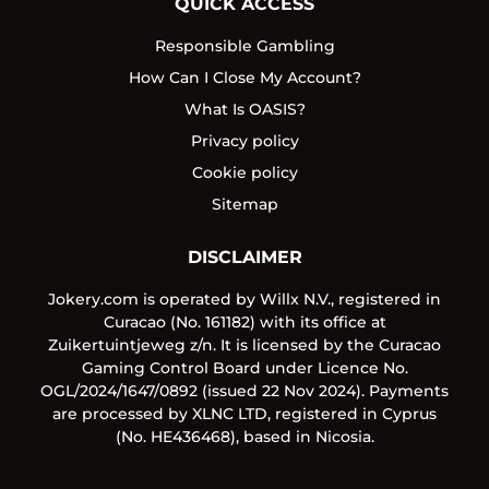
QUICK ACCESS
Responsible Gambling
How Can I Close My Account?
What Is OASIS?
Privacy policy
Cookie policy
Sitemap
DISCLAIMER
Jokery.com is operated by Willx N.V., registered in
Curacao (No. 161182) with its office at
Zuikertuintjeweg z/n. It is licensed by the Curacao
Gaming Control Board under Licence No.
OGL/2024/1647/0892 (issued 22 Nov 2024). Payments
are processed by XLNC LTD, registered in Cyprus
(No. HE436468), based in Nicosia.