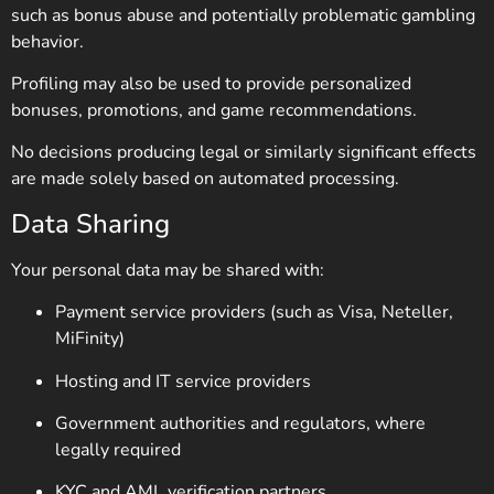
such as bonus abuse and potentially problematic gambling
behavior.
Profiling may also be used to provide personalized
bonuses, promotions, and game recommendations.
No decisions producing legal or similarly significant effects
are made solely based on automated processing.
Data Sharing
Your personal data may be shared with:
Payment service providers (such as Visa, Neteller,
MiFinity)
Hosting and IT service providers
Government authorities and regulators, where
legally required
KYC and AML verification partners