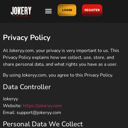
LOGIN
REGISTER
Privacy Policy
At Jokeryy.com, your privacy is very important to us. This
Privacy Policy explains how we collect, use, store, and
share personal data, and what rights you have as a user.
By using Jokeryy.com, you agree to this Privacy Policy.
Data Controller
Jokeryy
Website:
https://jokeryy.com
Email:
support@jokeryy.com
Personal Data We Collect