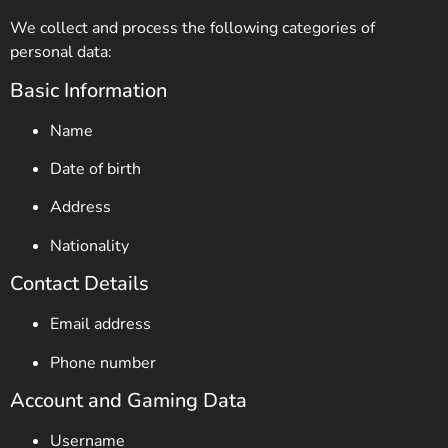
We collect and process the following categories of
personal data:
Basic Information
Name
Date of birth
Address
Nationality
Contact Details
Email address
Phone number
Account and Gaming Data
Username