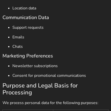
Location data
Communication Data
Support requests
Emails
Chats
Marketing Preferences
Newsletter subscriptions
Consent for promotional communications
Purpose and Legal Basis for
Processing
We process personal data for the following purposes: