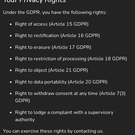
Under the GDPR, you have the following rights:
Right of access (Article 15 GDPR)
Right to rectification (Article 16 GDPR)
Right to erasure (Article 17 GDPR)
Right to restriction of processing (Article 18 GDPR)
Right to object (Article 21 GDPR)
Right to data portability (Article 20 GDPR)
Right to withdraw consent at any time (Article 7(3)
GDPR)
Right to lodge a complaint with a supervisory
authority
You can exercise these rights by contacting us.