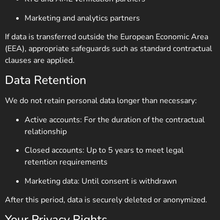
Marketing and analytics partners
If data is transferred outside the European Economic Area
(EEA), appropriate safeguards such as standard contractual
clauses are applied.
Data Retention
We do not retain personal data longer than necessary:
Active accounts: For the duration of the contractual
relationship
Closed accounts: Up to 5 years to meet legal
retention requirements
Marketing data: Until consent is withdrawn
After this period, data is securely deleted or anonymized.
Your Privacy Rights