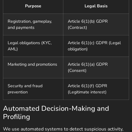
Purpose
Legal Basis
Registration, gameplay,
Article 6(1)(b) GDPR
and payments
(Contract)
Legal obligations (KYC,
Article 6(1)(c) GDPR (Legal
AML)
obligation)
Marketing and promotions
Article 6(1)(a) GDPR
(Consent)
Security and fraud
Article 6(1)(f) GDPR
prevention
(Legitimate interest)
Automated Decision-Making and
Profiling
We use automated systems to detect suspicious activity,