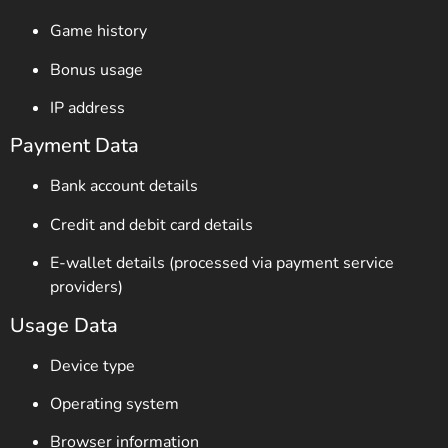
Game history
Bonus usage
IP address
Payment Data
Bank account details
Credit and debit card details
E-wallet details (processed via payment service
providers)
Usage Data
Device type
Operating system
Browser information